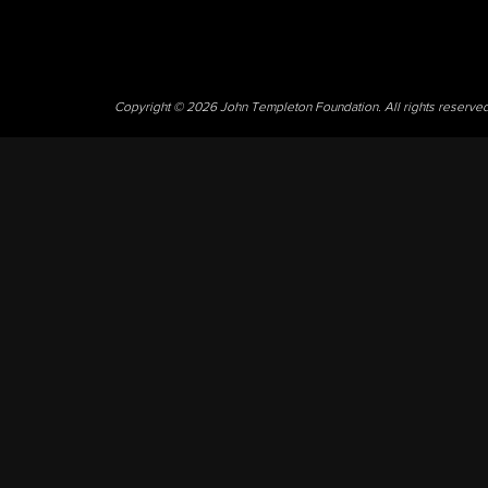
Copyright © 2026 John Templeton Foundation. All rights reserve