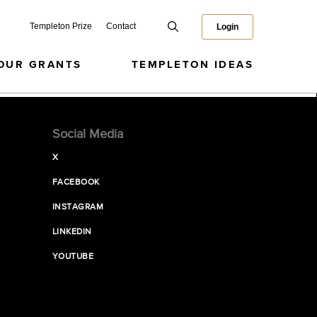
Templeton Prize
Contact
Login
OUR GRANTS
TEMPLETON IDEAS
Social Media
X
FACEBOOK
INSTAGRAM
LINKEDIN
YOUTUBE