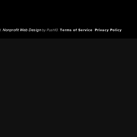
d.
Nonprofit Web Design
by Push10.
Terms of Service
Privacy Policy