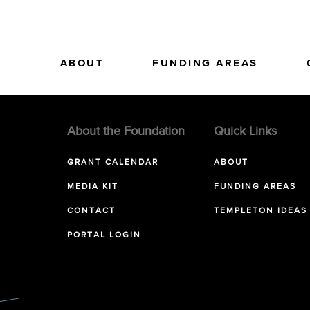
ABOUT
FUNDING AREAS
About the Foundation
Quick Links
GRANT CALENDAR
ABOUT
MEDIA KIT
FUNDING AREAS
CONTACT
TEMPLETON IDEAS
PORTAL LOGIN