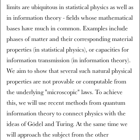
limits are ubiquitous in statistical physics as well as
in information theory - fields whose mathematical
bases have much in common. Examples include
phases of matter and their corresponding material
properties (in statistical physics), or capacities for
information transmission (in information theory).
We aim to show that several such natural physical
properties are not provable or computable from
the underlying "microscopic" laws. To achieve
this, we will use recent methods from quantum
information theory to connect physics with the
ideas of Gödel and Turing. At the same time we
will approach the subject from the other