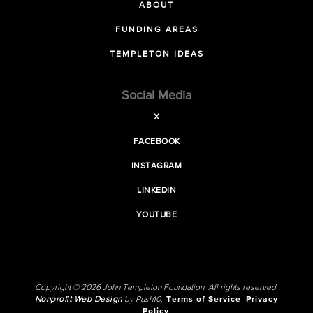
ABOUT
FUNDING AREAS
TEMPLETON IDEAS
Social Media
X
FACEBOOK
INSTAGRAM
LINKEDIN
YOUTUBE
Copyright © 2026 John Templeton Foundation. All rights reserved.
Nonprofit Web Design
by Push10.
Terms of Service
Privacy
Policy