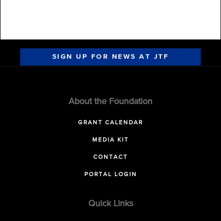
SIGN UP FOR NEWS AT JTF
About the Foundation
GRANT CALENDAR
MEDIA KIT
CONTACT
PORTAL LOGIN
Quick Links