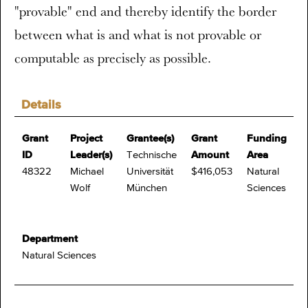
"provable" end and thereby identify the border
between what is and what is not provable or
computable as precisely as possible.
Details
Grant
Project
Grantee(s)
Grant
Funding
ID
Leader(s)
Technische
Amount
Area
48322
Michael
Universität
$416,053
Natural
Wolf
München
Sciences
Department
Natural Sciences