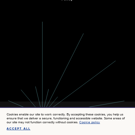
Cookies enable our site to work correctly. By accepting these cookies, you help us
ensure that we deliver a secure, functioning and accessible website. Some areas of
our site may not function correctly without cookies.
Cookie policy
ACCEPT ALL