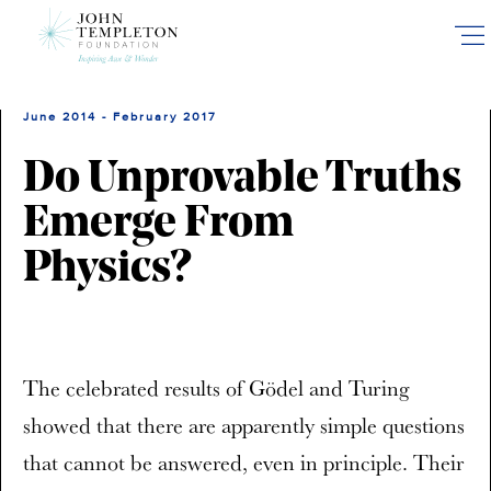
Skip
to
main
content
June 2014 - February 2017
Do Unprovable Truths
Emerge From
Physics?
The celebrated results of Gödel and Turing
showed that there are apparently simple questions
that cannot be answered, even in principle. Their