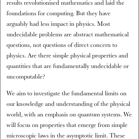
results revolutionised mathematics and laid the
foundations for computing. But they have
arguably had less impact in physics. Most
undecidable problems are abstract mathematical
questions, not questions of direct concern to
physics. Are there simple physical properties and
quantities that are fundamentally undecidable or
uncomputable?
We aim to investigate the fundamental limits on
our knowledge and understanding of the physical
world, with an emphasis on quantum systems. We
will focus on properties that emerge from simple
microscopic laws in the asymptotic limit. These