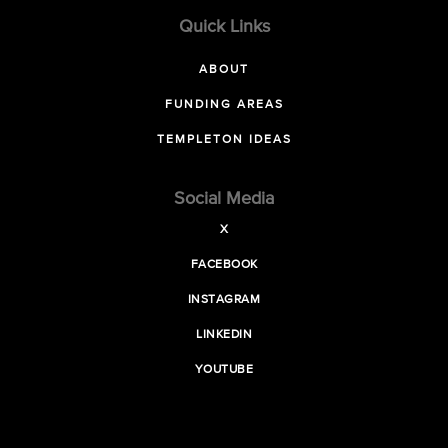
Quick Links
ABOUT
FUNDING AREAS
TEMPLETON IDEAS
Social Media
X
FACEBOOK
INSTAGRAM
LINKEDIN
YOUTUBE