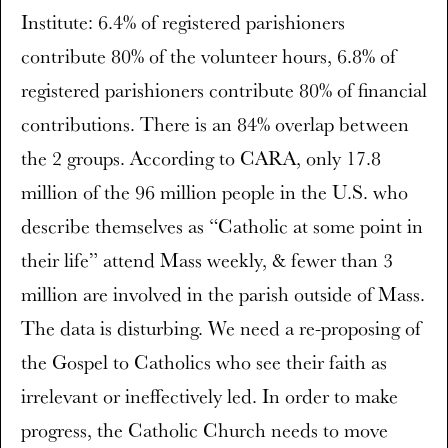
Institute: 6.4% of registered parishioners
contribute 80% of the volunteer hours, 6.8% of
registered parishioners contribute 80% of financial
contributions. There is an 84% overlap between
the 2 groups. According to CARA, only 17.8
million of the 96 million people in the U.S. who
describe themselves as “Catholic at some point in
their life” attend Mass weekly, & fewer than 3
million are involved in the parish outside of Mass.
The data is disturbing. We need a re-proposing of
the Gospel to Catholics who see their faith as
irrelevant or ineffectively led. In order to make
progress, the Catholic Church needs to move