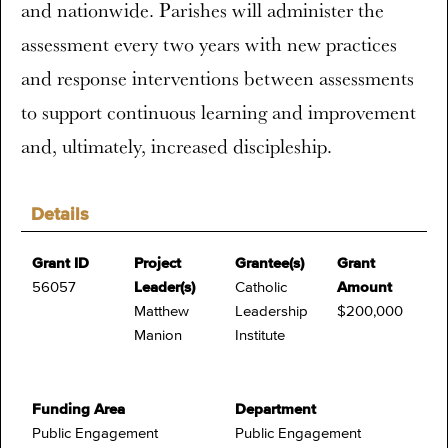
and nationwide. Parishes will administer the
assessment every two years with new practices
and response interventions between assessments
to support continuous learning and improvement
and, ultimately, increased discipleship.
Details
Grant ID
Project
Grantee(s)
Grant
56057
Leader(s)
Catholic
Amount
Matthew
Leadership
$200,000
Manion
Institute
Funding Area
Department
Public Engagement
Public Engagement