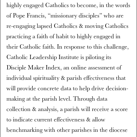
highly engaged Catholics to become, in the words
of Pope Francis, “missionary disciples” who are
re-engaging lapsed Catholics & moving Catholics
practicing a faith of habit to highly engaged in
their Catholic faith. In response to this challenge,
Catholic Leadership Institute is piloting its
Disciple Maker Index, an online assessment of
individual spirituality & parish effectiveness that
will provide concrete data to help drive decision-
making at the parish level. Through data
collection & analysis, a parish will receive a score
to indicate current effectiveness & allow
benchmarking with other parishes in the diocese