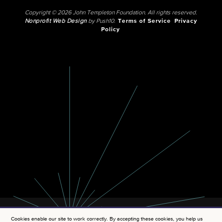
Copyright © 2026 John Templeton Foundation. All rights reserved.
Nonprofit Web Design
by Push10.
Terms of Service
Privacy
Policy
Cookies enable our site to work correctly. By accepting these cookies, you help us