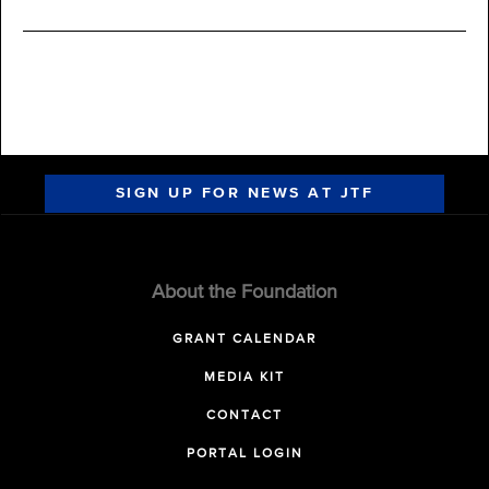
SIGN UP FOR NEWS AT JTF
About the Foundation
GRANT CALENDAR
MEDIA KIT
CONTACT
PORTAL LOGIN