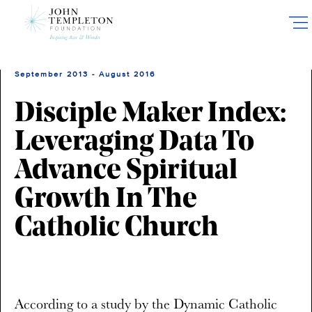
Skip
to
main
content
September 2013 - August 2016
Disciple Maker Index:
Leveraging Data To
Advance Spiritual
Growth In The
Catholic Church
According to a study by the Dynamic Catholic