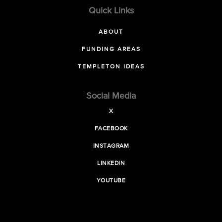
Quick Links
ABOUT
FUNDING AREAS
TEMPLETON IDEAS
Social Media
X
FACEBOOK
INSTAGRAM
LINKEDIN
YOUTUBE