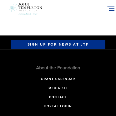
Skip
to
main
content
SIGN UP FOR NEWS AT JTF
About the Foundation
GRANT CALENDAR
MEDIA KIT
CONTACT
PORTAL LOGIN