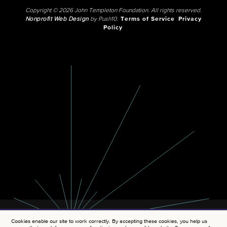
Copyright © 2026 John Templeton Foundation. All rights reserved.
Nonprofit Web Design
by Push10.
Terms of Service
Privacy
Policy
Cookies enable our site to work correctly. By accepting these cookies, you help us