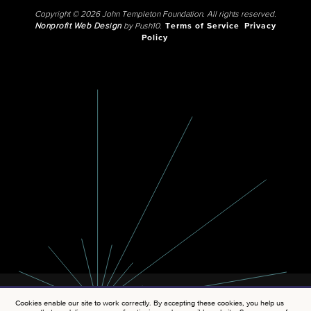
Copyright © 2026 John Templeton Foundation. All rights reserved.
Nonprofit Web Design
by Push10.
Terms of Service
Privacy
Policy
Cookies enable our site to work correctly. By accepting these cookies, you help us