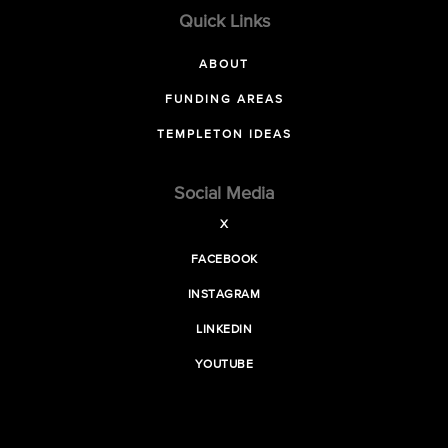
Quick Links
ABOUT
FUNDING AREAS
TEMPLETON IDEAS
Social Media
X
FACEBOOK
INSTAGRAM
LINKEDIN
YOUTUBE