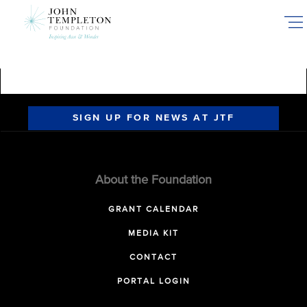
Skip
to
main
content
SIGN UP FOR NEWS AT JTF
About the Foundation
GRANT CALENDAR
MEDIA KIT
CONTACT
PORTAL LOGIN