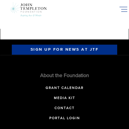
Skip
to
main
content
SIGN UP FOR NEWS AT JTF
About the Foundation
GRANT CALENDAR
MEDIA KIT
CONTACT
PORTAL LOGIN