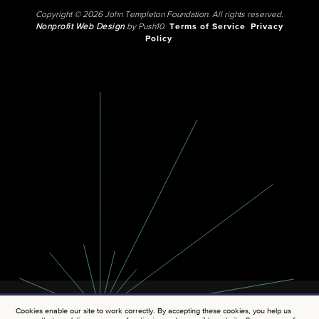
Copyright © 2026 John Templeton Foundation. All rights reserved.
Nonprofit Web Design
by Push10.
Terms of Service
Privacy
Policy
Cookies enable our site to work correctly. By accepting these cookies, you help us