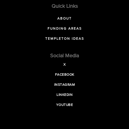
Quick Links
ABOUT
FUNDING AREAS
TEMPLETON IDEAS
Social Media
X
FACEBOOK
INSTAGRAM
LINKEDIN
YOUTUBE