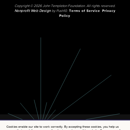
Copyright © 2026 John Templeton Foundation. All rights reserved.
Nonprofit Web Design
by Push10.
Terms of Service
Privacy
Policy
Cookies enable our site to work correctly. By accepting these cookies, you help us