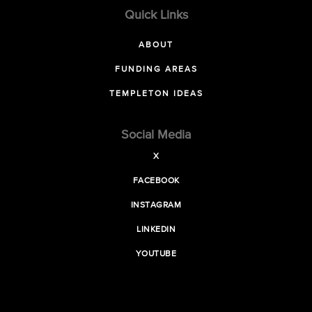
Quick Links
ABOUT
FUNDING AREAS
TEMPLETON IDEAS
Social Media
X
FACEBOOK
INSTAGRAM
LINKEDIN
YOUTUBE