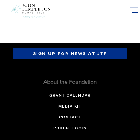
Skip
to
main
content
SIGN UP FOR NEWS AT JTF
About the Foundation
GRANT CALENDAR
MEDIA KIT
CONTACT
PORTAL LOGIN