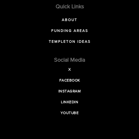
Quick Links
ABOUT
FUNDING AREAS
TEMPLETON IDEAS
Social Media
X
FACEBOOK
INSTAGRAM
LINKEDIN
YOUTUBE