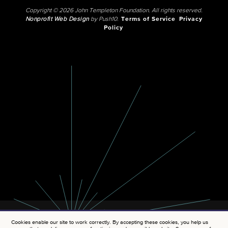
Copyright © 2026 John Templeton Foundation. All rights reserved.
Nonprofit Web Design
by Push10.
Terms of Service
Privacy
Policy
Cookies enable our site to work correctly. By accepting these cookies, you help us