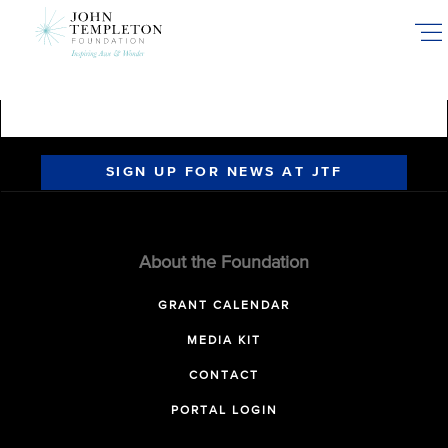
Skip
to
main
content
SIGN UP FOR NEWS AT JTF
About the Foundation
GRANT CALENDAR
MEDIA KIT
CONTACT
PORTAL LOGIN