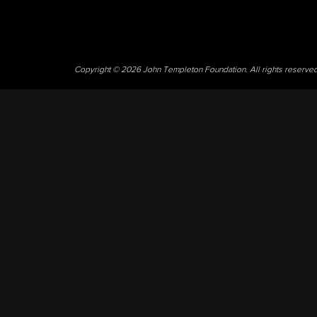
Copyright © 2026 John Templeton Foundation. All rights reserve