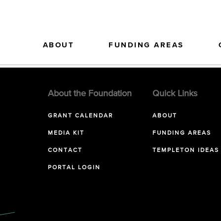
ABOUT
FUNDING AREAS
About the Foundation
Quick Links
GRANT CALENDAR
ABOUT
MEDIA KIT
FUNDING AREAS
CONTACT
TEMPLETON IDEAS
PORTAL LOGIN