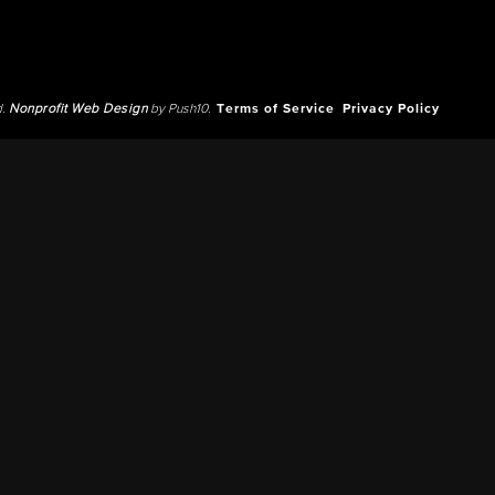
d.
Nonprofit Web Design
by Push10.
Terms of Service
Privacy Policy