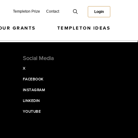
Templeton Prize
Contact
Login
OUR GRANTS
TEMPLETON IDEAS
Social Media
X
FACEBOOK
INSTAGRAM
LINKEDIN
YOUTUBE