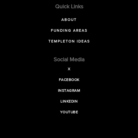
Quick Links
ABOUT
FUNDING AREAS
TEMPLETON IDEAS
Social Media
X
FACEBOOK
INSTAGRAM
LINKEDIN
YOUTUBE