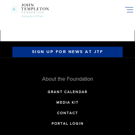
Skip
to
main
content
SIGN UP FOR NEWS AT JTF
About the Foundation
GRANT CALENDAR
MEDIA KIT
CONTACT
PORTAL LOGIN