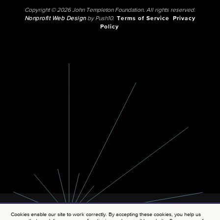
Copyright © 2026 John Templeton Foundation. All rights reserved.
Nonprofit Web Design
by Push10.
Terms of Service
Privacy
Policy
Cookies enable our site to work correctly. By accepting these cookies, you help us