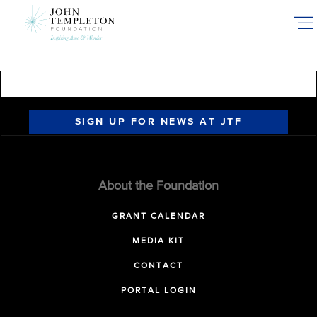
Skip
to
main
content
SIGN UP FOR NEWS AT JTF
About the Foundation
GRANT CALENDAR
MEDIA KIT
CONTACT
PORTAL LOGIN