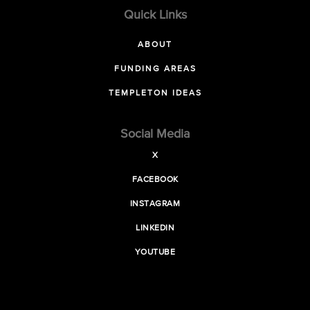
Quick Links
ABOUT
FUNDING AREAS
TEMPLETON IDEAS
Social Media
X
FACEBOOK
INSTAGRAM
LINKEDIN
YOUTUBE