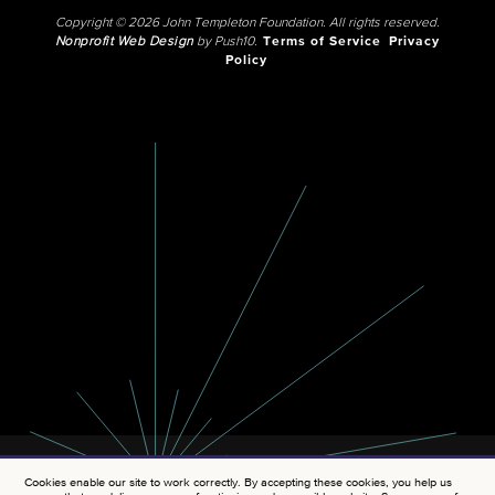
Copyright © 2026 John Templeton Foundation. All rights reserved.
Nonprofit Web Design
by Push10.
Terms of Service
Privacy
Policy
Cookies enable our site to work correctly. By accepting these cookies, you help us