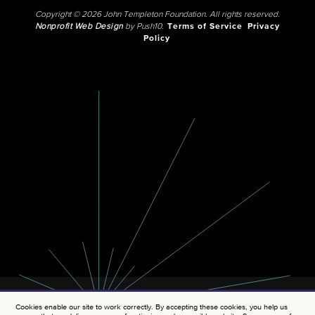
Copyright © 2026 John Templeton Foundation. All rights reserved.
Nonprofit Web Design
by Push10.
Terms of Service
Privacy
Policy
Cookies enable our site to work correctly. By accepting these cookies, you help us