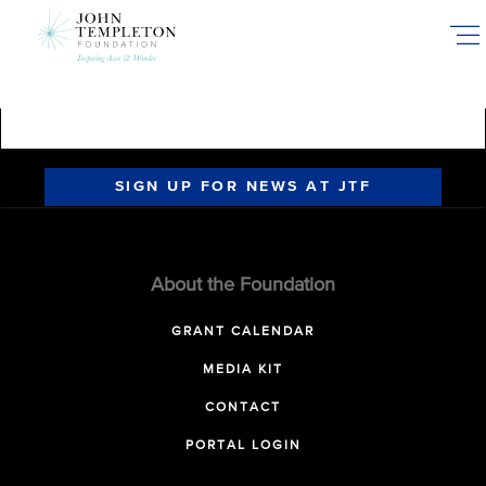
Skip
to
main
content
SIGN UP FOR NEWS AT JTF
About the Foundation
GRANT CALENDAR
MEDIA KIT
CONTACT
PORTAL LOGIN