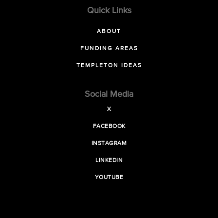
Quick Links
ABOUT
FUNDING AREAS
TEMPLETON IDEAS
Social Media
X
FACEBOOK
INSTAGRAM
LINKEDIN
YOUTUBE