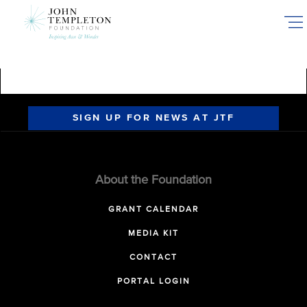
Skip
to
main
content
SIGN UP FOR NEWS AT JTF
About the Foundation
GRANT CALENDAR
MEDIA KIT
CONTACT
PORTAL LOGIN