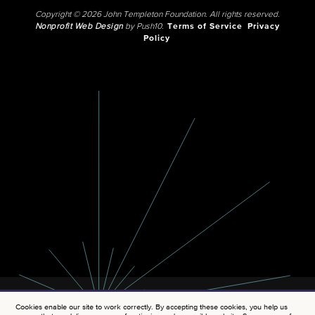
Copyright © 2026 John Templeton Foundation. All rights reserved.
Nonprofit Web Design
by Push10.
Terms of Service
Privacy
Policy
Cookies enable our site to work correctly. By accepting these cookies, you help us