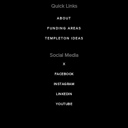
Quick Links
ABOUT
FUNDING AREAS
TEMPLETON IDEAS
Social Media
X
FACEBOOK
INSTAGRAM
LINKEDIN
YOUTUBE