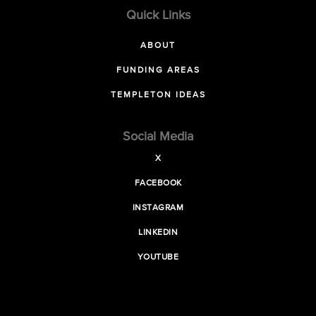
Quick Links
ABOUT
FUNDING AREAS
TEMPLETON IDEAS
Social Media
X
FACEBOOK
INSTAGRAM
LINKEDIN
YOUTUBE