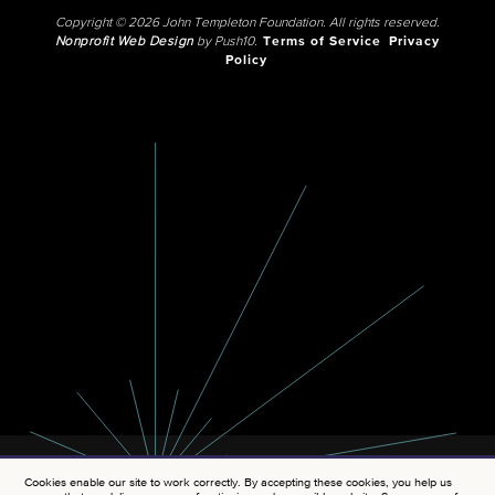
Copyright © 2026 John Templeton Foundation. All rights reserved.
Nonprofit Web Design
by Push10.
Terms of Service
Privacy
Policy
Cookies enable our site to work correctly. By accepting these cookies, you help us