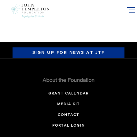
Skip
to
main
content
SIGN UP FOR NEWS AT JTF
About the Foundation
GRANT CALENDAR
MEDIA KIT
CONTACT
PORTAL LOGIN