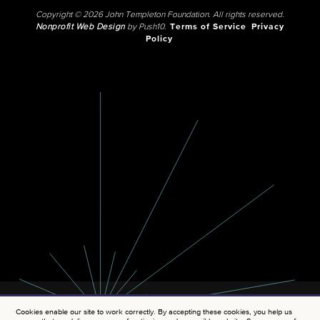
Copyright © 2026 John Templeton Foundation. All rights reserved.
Nonprofit Web Design
by Push10.
Terms of Service
Privacy
Policy
Cookies enable our site to work correctly. By accepting these cookies, you help us