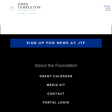
Skip
to
main
content
SIGN UP FOR NEWS AT JTF
About the Foundation
GRANT CALENDAR
MEDIA KIT
CONTACT
PORTAL LOGIN