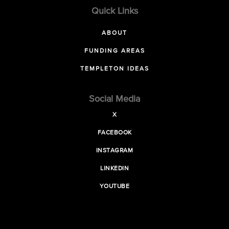
Quick Links
ABOUT
FUNDING AREAS
TEMPLETON IDEAS
Social Media
X
FACEBOOK
INSTAGRAM
LINKEDIN
YOUTUBE