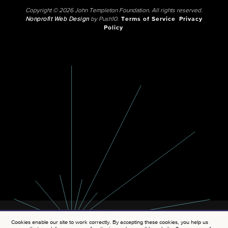
Copyright © 2026 John Templeton Foundation. All rights reserved.
Nonprofit Web Design
by Push10.
Terms of Service
Privacy
Policy
Cookies enable our site to work correctly. By accepting these cookies, you help us