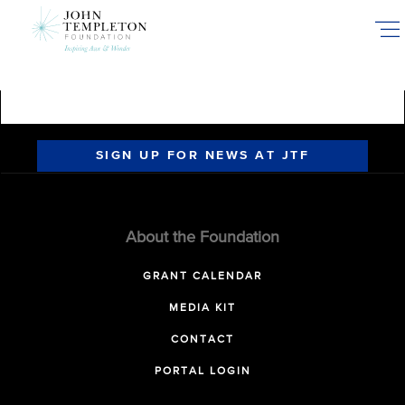
Skip
to
main
content
SIGN UP FOR NEWS AT JTF
About the Foundation
GRANT CALENDAR
MEDIA KIT
CONTACT
PORTAL LOGIN