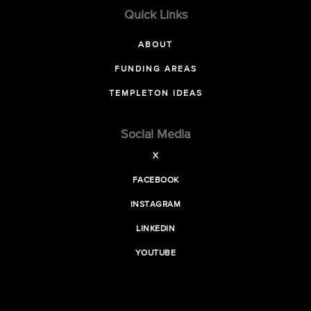
Quick Links
ABOUT
FUNDING AREAS
TEMPLETON IDEAS
Social Media
X
FACEBOOK
INSTAGRAM
LINKEDIN
YOUTUBE