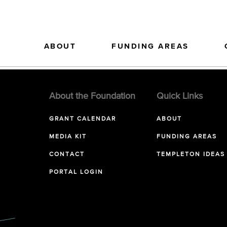
ABOUT
FUNDING AREAS
About the Foundation
Quick Links
GRANT CALENDAR
ABOUT
MEDIA KIT
FUNDING AREAS
CONTACT
TEMPLETON IDEAS
PORTAL LOGIN