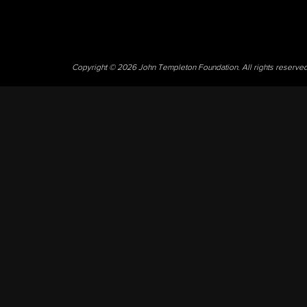
Copyright © 2026 John Templeton Foundation. All rights reserve