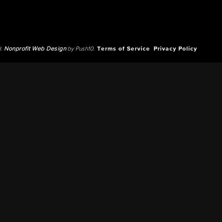
d.
Nonprofit Web Design
by Push10.
Terms of Service
Privacy Policy