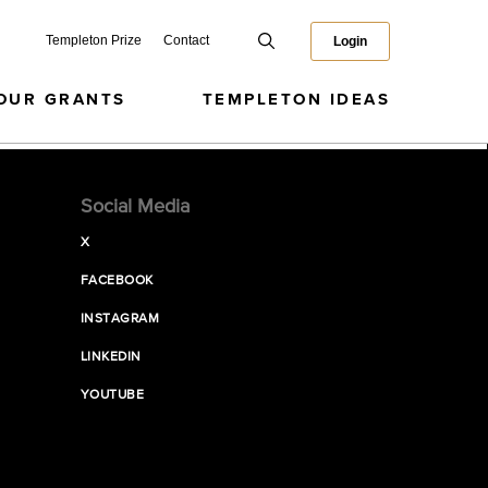
Templeton Prize
Contact
Login
OUR GRANTS
TEMPLETON IDEAS
Social Media
X
FACEBOOK
INSTAGRAM
LINKEDIN
YOUTUBE