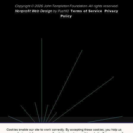
Copyright © 2026 John Templeton Foundation. All rights reserved.
Nonprofit Web Design
by Push10.
Terms of Service
Privacy
Policy
Cookies enable our site to work correctly. By accepting these cookies, you help us