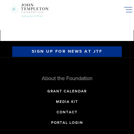
Skip
to
main
content
SIGN UP FOR NEWS AT JTF
About the Foundation
GRANT CALENDAR
MEDIA KIT
CONTACT
PORTAL LOGIN