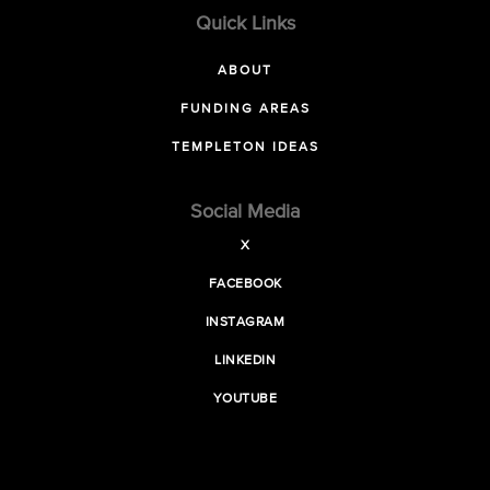
Quick Links
ABOUT
FUNDING AREAS
TEMPLETON IDEAS
Social Media
X
FACEBOOK
INSTAGRAM
LINKEDIN
YOUTUBE