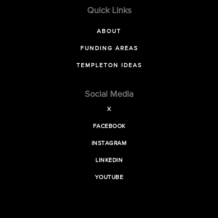
Quick Links
ABOUT
FUNDING AREAS
TEMPLETON IDEAS
Social Media
X
FACEBOOK
INSTAGRAM
LINKEDIN
YOUTUBE