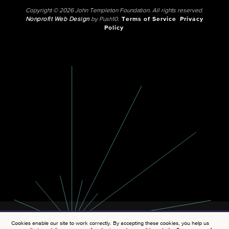
Copyright © 2026 John Templeton Foundation. All rights reserved.
Nonprofit Web Design
by Push10.
Terms of Service
Privacy
Policy
Cookies enable our site to work correctly. By accepting these cookies, you help us