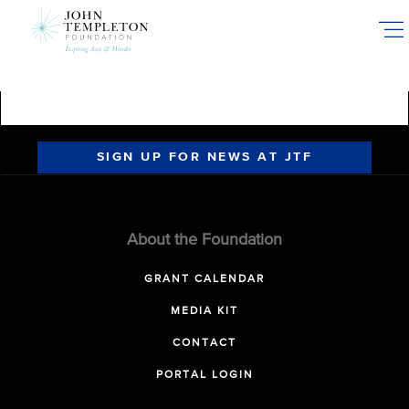
Skip
to
main
content
SIGN UP FOR NEWS AT JTF
About the Foundation
GRANT CALENDAR
MEDIA KIT
CONTACT
PORTAL LOGIN