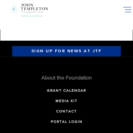
Skip
to
main
content
SIGN UP FOR NEWS AT JTF
About the Foundation
GRANT CALENDAR
MEDIA KIT
CONTACT
PORTAL LOGIN