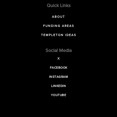
Quick Links
ABOUT
FUNDING AREAS
TEMPLETON IDEAS
Social Media
X
FACEBOOK
INSTAGRAM
LINKEDIN
YOUTUBE