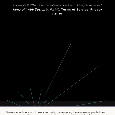
Copyright © 2026 John Templeton Foundation. All rights reserved.
Nonprofit Web Design
by Push10.
Terms of Service
Privacy
Policy
Cookies enable our site to work correctly. By accepting these cookies, you help us