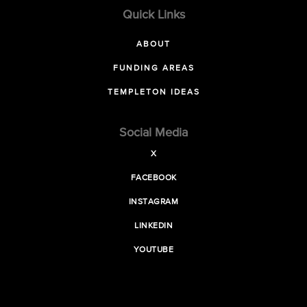
Quick Links
ABOUT
FUNDING AREAS
TEMPLETON IDEAS
Social Media
X
FACEBOOK
INSTAGRAM
LINKEDIN
YOUTUBE