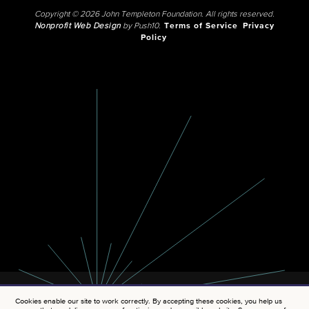
Copyright © 2026 John Templeton Foundation. All rights reserved.
Nonprofit Web Design
by Push10.
Terms of Service
Privacy
Policy
Cookies enable our site to work correctly. By accepting these cookies, you help us