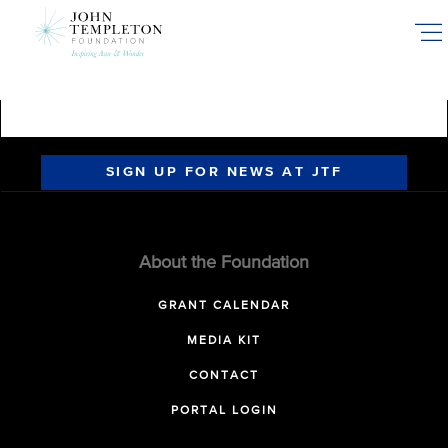
Skip
to
main
content
SIGN UP FOR NEWS AT JTF
About the Foundation
GRANT CALENDAR
MEDIA KIT
CONTACT
PORTAL LOGIN