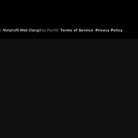
d.
Nonprofit Web Design
by Push10.
Terms of Service
Privacy Policy