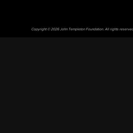
Copyright © 2026 John Templeton Foundation. All rights reserve