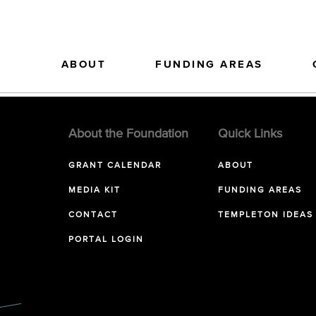
ABOUT
FUNDING AREAS
About the Foundation
Quick Links
GRANT CALENDAR
ABOUT
MEDIA KIT
FUNDING AREAS
CONTACT
TEMPLETON IDEAS
PORTAL LOGIN