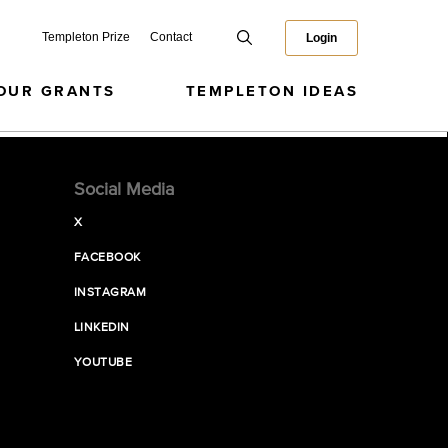
Templeton Prize
Contact
Login
OUR GRANTS
TEMPLETON IDEAS
Social Media
X
FACEBOOK
INSTAGRAM
LINKEDIN
YOUTUBE