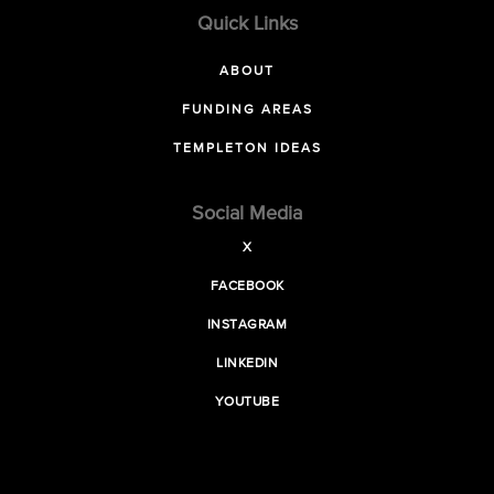
Quick Links
ABOUT
FUNDING AREAS
TEMPLETON IDEAS
Social Media
X
FACEBOOK
INSTAGRAM
LINKEDIN
YOUTUBE