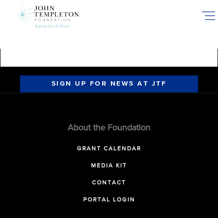
Skip
to
main
content
SIGN UP FOR NEWS AT JTF
About the Foundation
GRANT CALENDAR
MEDIA KIT
CONTACT
PORTAL LOGIN