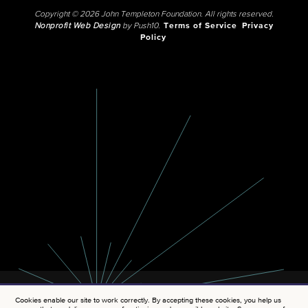
Copyright © 2026 John Templeton Foundation. All rights reserved.
Nonprofit Web Design
by Push10.
Terms of Service
Privacy
Policy
Cookies enable our site to work correctly. By accepting these cookies, you help us