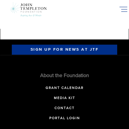
Skip
to
main
content
SIGN UP FOR NEWS AT JTF
About the Foundation
GRANT CALENDAR
MEDIA KIT
CONTACT
PORTAL LOGIN