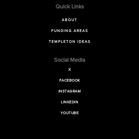
Quick Links
ABOUT
FUNDING AREAS
TEMPLETON IDEAS
Social Media
X
FACEBOOK
INSTAGRAM
LINKEDIN
YOUTUBE