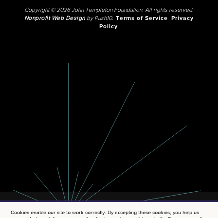
Copyright © 2026 John Templeton Foundation. All rights reserved.
Nonprofit Web Design
by Push10.
Terms of Service
Privacy
Policy
Cookies enable our site to work correctly. By accepting these cookies, you help us