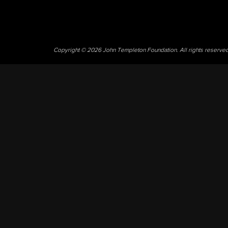
Copyright © 2026 John Templeton Foundation. All rights reserve