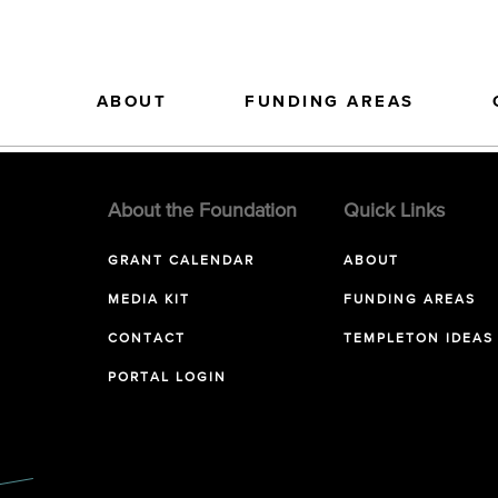
ABOUT
FUNDING AREAS
About the Foundation
Quick Links
GRANT CALENDAR
ABOUT
MEDIA KIT
FUNDING AREAS
CONTACT
TEMPLETON IDEAS
PORTAL LOGIN