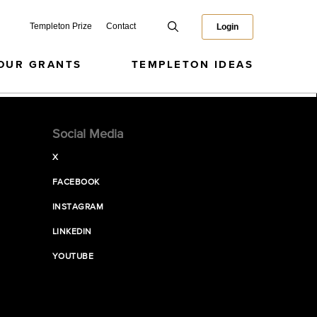
Templeton Prize
Contact
Login
OUR GRANTS
TEMPLETON IDEAS
Social Media
X
FACEBOOK
INSTAGRAM
LINKEDIN
YOUTUBE