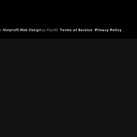
d.
Nonprofit Web Design
by Push10.
Terms of Service
Privacy Policy