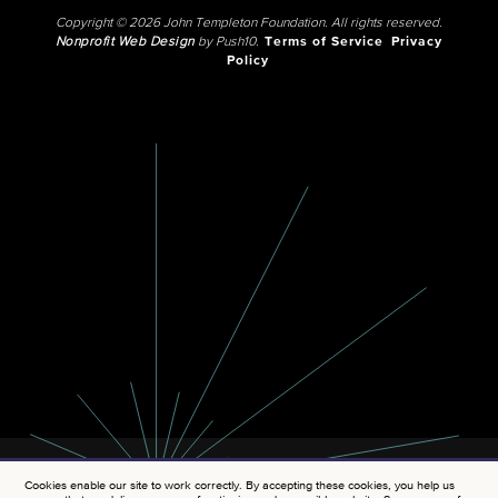
Copyright © 2026 John Templeton Foundation. All rights reserved.
Nonprofit Web Design
by Push10.
Terms of Service
Privacy
Policy
Cookies enable our site to work correctly. By accepting these cookies, you help us