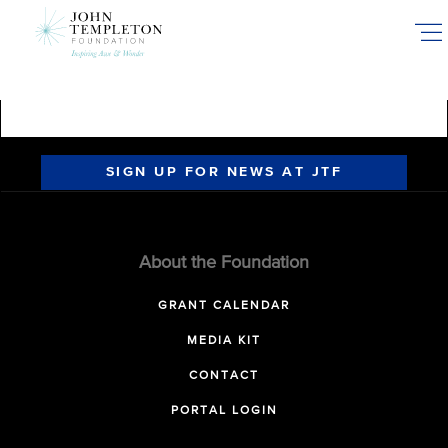
Skip
to
main
content
SIGN UP FOR NEWS AT JTF
About the Foundation
GRANT CALENDAR
MEDIA KIT
CONTACT
PORTAL LOGIN