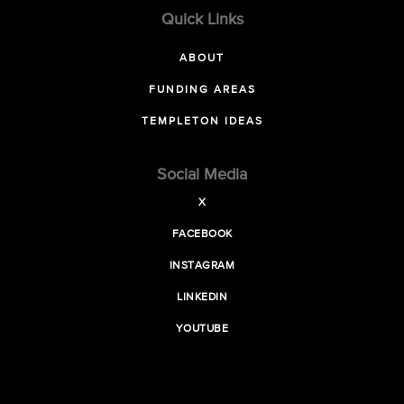
Quick Links
ABOUT
FUNDING AREAS
TEMPLETON IDEAS
Social Media
X
FACEBOOK
INSTAGRAM
LINKEDIN
YOUTUBE