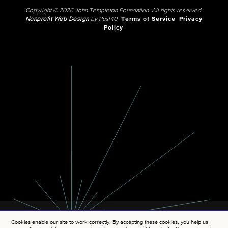
Copyright © 2026 John Templeton Foundation. All rights reserved.
Nonprofit Web Design
by Push10.
Terms of Service
Privacy
Policy
Cookies enable our site to work correctly. By accepting these cookies, you help us