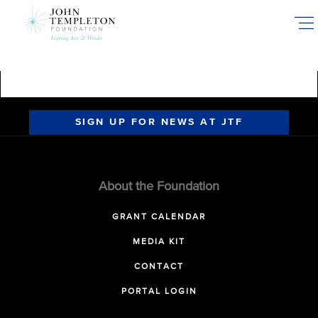
Skip
to
main
content
SIGN UP FOR NEWS AT JTF
About the Foundation
GRANT CALENDAR
MEDIA KIT
CONTACT
PORTAL LOGIN