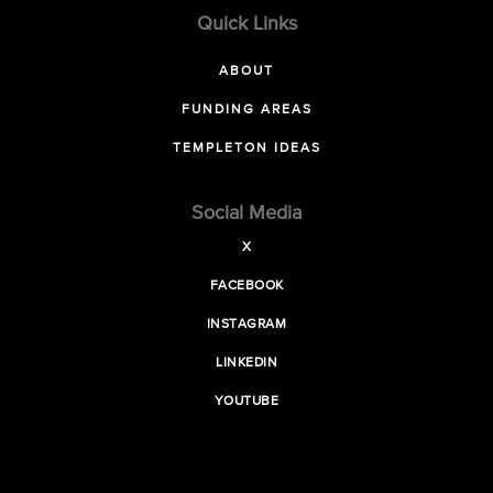
Quick Links
ABOUT
FUNDING AREAS
TEMPLETON IDEAS
Social Media
X
FACEBOOK
INSTAGRAM
LINKEDIN
YOUTUBE