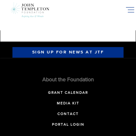
Skip
to
main
content
SIGN UP FOR NEWS AT JTF
About the Foundation
GRANT CALENDAR
MEDIA KIT
CONTACT
PORTAL LOGIN