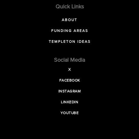
Quick Links
ABOUT
FUNDING AREAS
TEMPLETON IDEAS
Social Media
X
FACEBOOK
INSTAGRAM
LINKEDIN
YOUTUBE