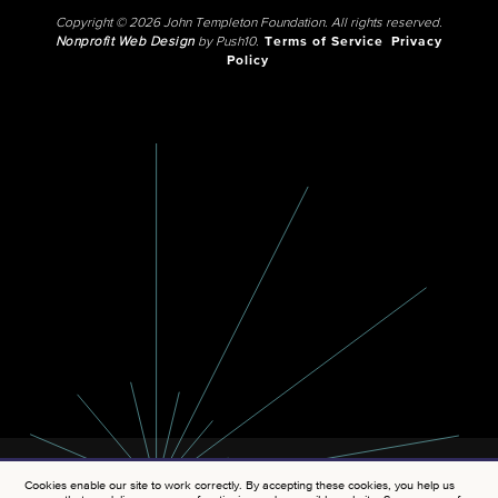
Copyright © 2026 John Templeton Foundation. All rights reserved.
Nonprofit Web Design
by Push10.
Terms of Service
Privacy
Policy
Cookies enable our site to work correctly. By accepting these cookies, you help us