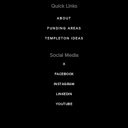
Quick Links
ABOUT
FUNDING AREAS
TEMPLETON IDEAS
Social Media
X
FACEBOOK
INSTAGRAM
LINKEDIN
YOUTUBE