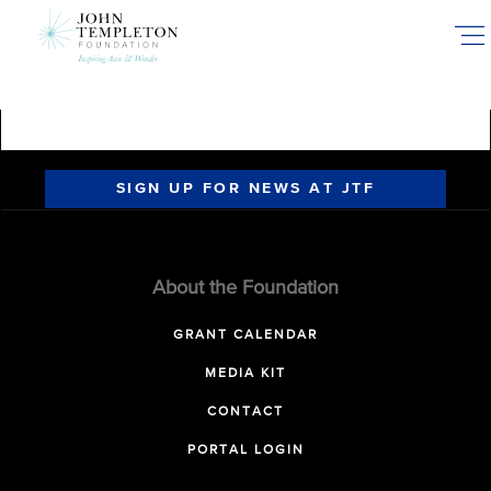
Skip
to
main
content
SIGN UP FOR NEWS AT JTF
About the Foundation
GRANT CALENDAR
MEDIA KIT
CONTACT
PORTAL LOGIN