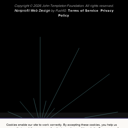
Copyright © 2026 John Templeton Foundation. All rights reserved.
Nonprofit Web Design
by Push10.
Terms of Service
Privacy
Policy
Cookies enable our site to work correctly. By accepting these cookies, you help us