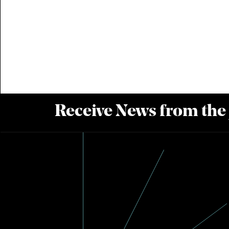
Receive News from the