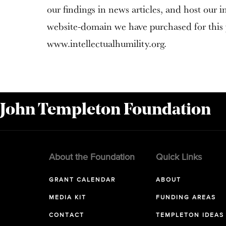
our findings in news articles, and host our 
website-domain we have purchased for this 
www.intellectualhumility.org.
 John Templeton Foundation
About the Foundation
Quick Links
GRANT CALENDAR
ABOUT
MEDIA KIT
FUNDING AREAS
CONTACT
TEMPLETON IDEAS