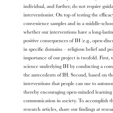
individual, and further, do not require guid
interventionist. On top of testing the efficac
convenience samples and in a middle-school
whether our interventions have a long-lasti
positive consequences of IH (e.g., open-dis
in specific domains – religious belief and pol
importance of our project is twofold. First, 
science underlying IH by conducting a com
the antecedents of IH. Second, based on the
interventions that people can use to autono
thereby encouraging open-minded learning 
communication in society. To accomplish the
research articles, share our findings at rese