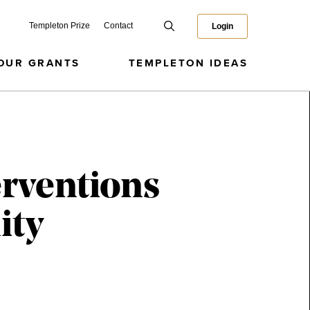
Templeton Prize
Contact
Login
OUR GRANTS
TEMPLETON IDEAS
erventions
ity