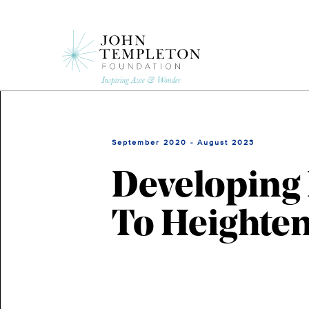
Skip
to
main
content
September 2020 - August 2023
Developing 
To Heighten