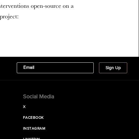
interventions open-source on a
project:
Social Media
X
FACEBOOK
INSTAGRAM