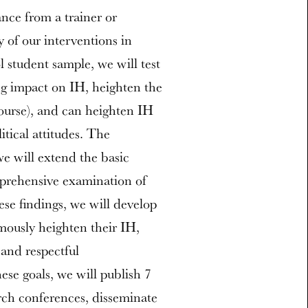
ance from a trainer or
y of our interventions in
 student sample, we will test
ng impact on IH, heighten the
course), and can heighten IH
itical attitudes. The
we will extend the basic
prehensive examination of
se findings, we will develop
mously heighten their IH,
and respectful
se goals, we will publish 7
arch conferences, disseminate