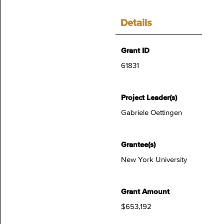
Details
Grant ID
61831
Project Leader(s)
Gabriele Oettingen
Grantee(s)
New York University
Grant Amount
$653,192