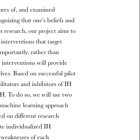
sures of, and examined
ognizing that one's beliefs and
s research, our project aims to
interventions that target
Importantly, rather than
interventions will provide
ves. Based on successful pilot
ilitators and inhibitors of IH
IH. To do so, we will use two
a machine learning approach
d on different research
ate individualized IH
d weaknesses of each