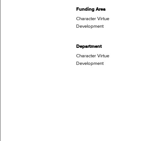
Funding Area
Character Virtue
Development
Department
Character Virtue
Development