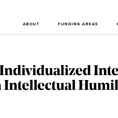
ABOUT
FUNDING AREAS
Individualized Int
 Intellectual Humil