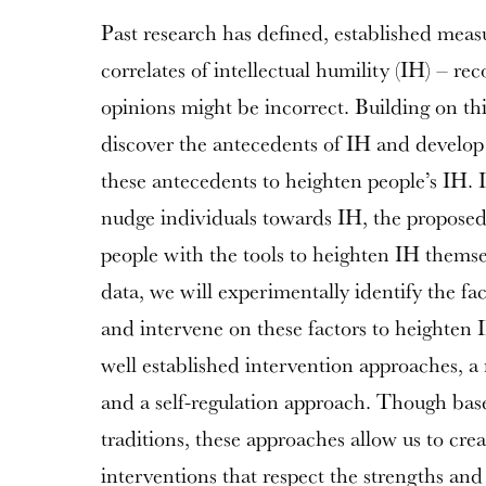
Past research has defined, established mea
correlates of intellectual humility (IH) – rec
opinions might be incorrect. Building on thi
discover the antecedents of IH and develop 
these antecedents to heighten people’s IH. 
nudge individuals towards IH, the proposed 
people with the tools to heighten IH themsel
data, we will experimentally identify the fac
and intervene on these factors to heighten 
well established intervention approaches, 
and a self-regulation approach. Though base
traditions, these approaches allow us to cre
interventions that respect the strengths an