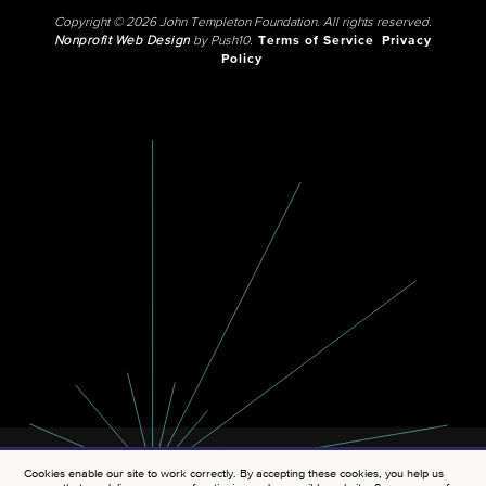
Copyright © 2026 John Templeton Foundation. All rights reserved.
Nonprofit Web Design
by Push10.
Terms of Service
Privacy
Policy
Cookies enable our site to work correctly. By accepting these cookies, you help us