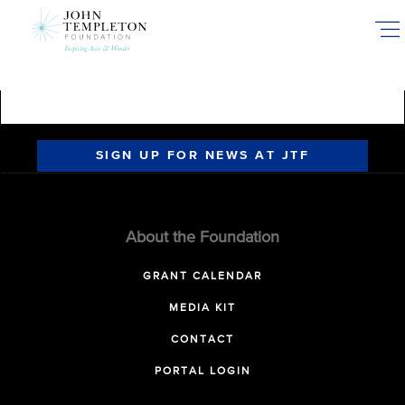
Skip
to
main
content
SIGN UP FOR NEWS AT JTF
About the Foundation
GRANT CALENDAR
MEDIA KIT
CONTACT
PORTAL LOGIN