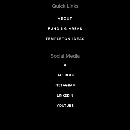
Quick Links
ABOUT
FUNDING AREAS
TEMPLETON IDEAS
Social Media
X
FACEBOOK
INSTAGRAM
LINKEDIN
YOUTUBE