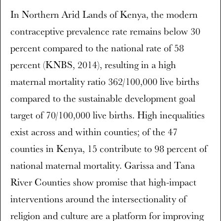
In Northern Arid Lands of Kenya, the modern
contraceptive prevalence rate remains below 30
percent compared to the national rate of 58
percent (KNBS, 2014), resulting in a high
maternal mortality ratio 362/100,000 live births
compared to the sustainable development goal
target of 70/100,000 live births. High inequalities
exist across and within counties; of the 47
counties in Kenya, 15 contribute to 98 percent of
national maternal mortality. Garissa and Tana
River Counties show promise that high-impact
interventions around the intersectionality of
religion and culture are a platform for improving