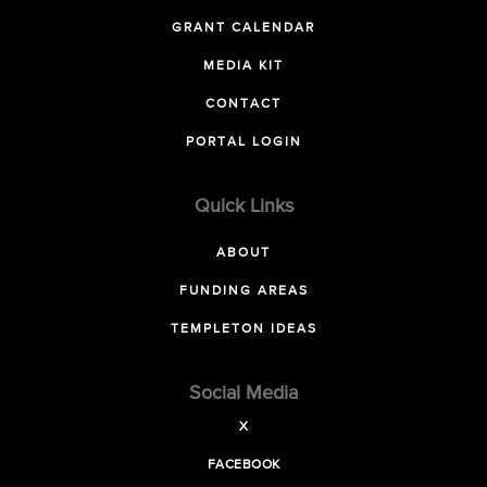
GRANT CALENDAR
MEDIA KIT
CONTACT
PORTAL LOGIN
Quick Links
ABOUT
FUNDING AREAS
TEMPLETON IDEAS
Social Media
X
FACEBOOK