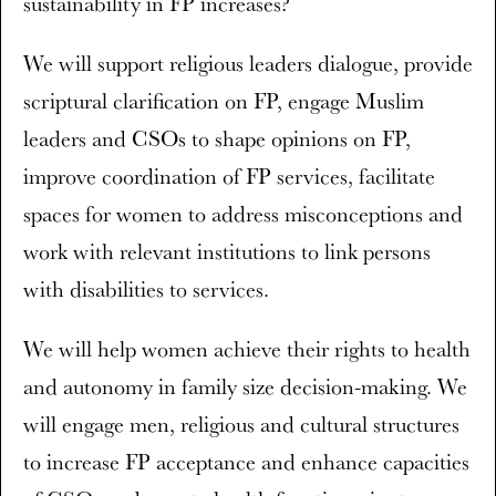
sustainability in FP increases?
We will support religious leaders dialogue, provide
scriptural clarification on FP, engage Muslim
leaders and CSOs to shape opinions on FP,
improve coordination of FP services, facilitate
spaces for women to address misconceptions and
work with relevant institutions to link persons
with disabilities to services.
We will help women achieve their rights to health
and autonomy in family size decision-making. We
will engage men, religious and cultural structures
to increase FP acceptance and enhance capacities