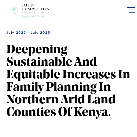
Skip
to
main
content
July 2022 - July 2025
Deepening
Sustainable And
Equitable Increases In
Family Planning In
Northern Arid Land
Counties Of Kenya.