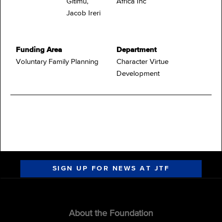
Gitimu,
Africa Inc
Jacob Ireri
Funding Area
Department
Voluntary Family Planning
Character Virtue
Development
SIGN UP FOR NEWS AT JTF
About the Foundation