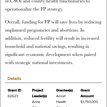
of CSOs and county health functionaries to
operationalize the FP strategy.
Overall, funding for FP will save lives by reducing
unplanned pregnancies and abortions. In
addition, reduced fertility will result in increased
household and national savings, resulting in
significant economic development when paired
with strategic national investments.
Details
Grant ID
Project
Grantee(s)
Grant
62623
Leader(s)
Amref
Amount
Anne
Health
$1,750,000