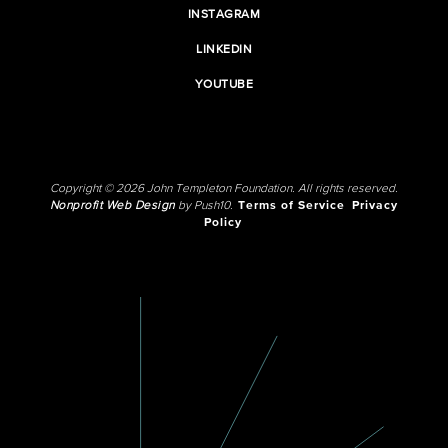
INSTAGRAM
LINKEDIN
YOUTUBE
Copyright © 2026 John Templeton Foundation. All rights reserved.
Nonprofit Web Design
by Push10.
Terms of Service
Privacy
Policy