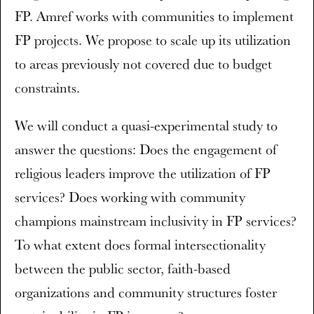
FP. Amref works with communities to implement
FP projects. We propose to scale up its utilization
to areas previously not covered due to budget
constraints.
We will conduct a quasi-experimental study to
answer the questions: Does the engagement of
religious leaders improve the utilization of FP
services? Does working with community
champions mainstream inclusivity in FP services?
To what extent does formal intersectionality
between the public sector, faith-based
organizations and community structures foster