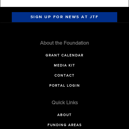
SIGN UP FOR NEWS AT JTF
About the Foundation
GRANT CALENDAR
MEDIA KIT
CONTACT
PORTAL LOGIN
Quick Links
ABOUT
FUNDING AREAS