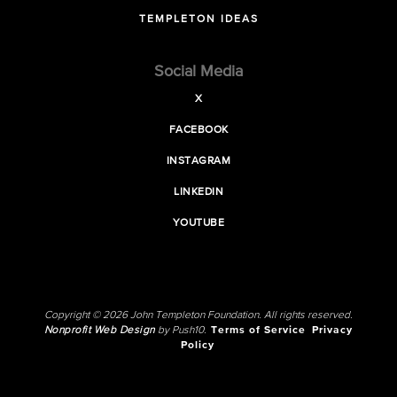
TEMPLETON IDEAS
Social Media
X
FACEBOOK
INSTAGRAM
LINKEDIN
YOUTUBE
Copyright © 2026 John Templeton Foundation. All rights reserved.
Nonprofit Web Design
by Push10.
Terms of Service
Privacy
Policy