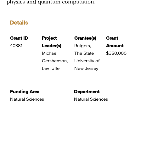
physics and quantum computation.
Details
Grant ID
Project
Grantee(s)
Grant
40381
Leader(s)
Rutgers,
Amount
Michael
The State
$350,000
Gershenson,
University of
Lev Ioffe
New Jersey
Funding Area
Department
Natural Sciences
Natural Sciences