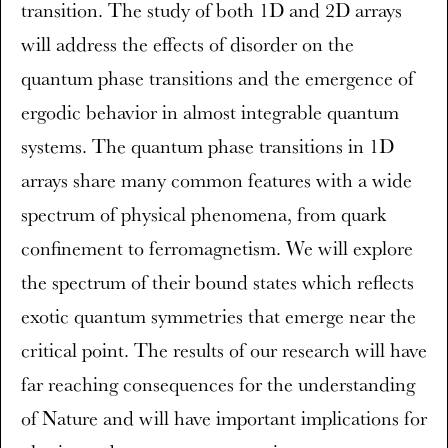
transition. The study of both 1D and 2D arrays
will address the effects of disorder on the
quantum phase transitions and the emergence of
ergodic behavior in almost integrable quantum
systems. The quantum phase transitions in 1D
arrays share many common features with a wide
spectrum of physical phenomena, from quark
confinement to ferromagnetism. We will explore
the spectrum of their bound states which reflects
exotic quantum symmetries that emerge near the
critical point. The results of our research will have
far reaching consequences for the understanding
of Nature and will have important implications for