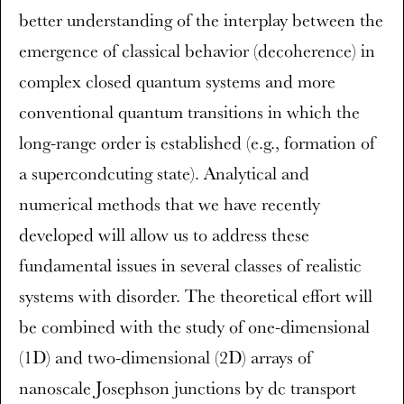
better understanding of the interplay between the
emergence of classical behavior (decoherence) in
complex closed quantum systems and more
conventional quantum transitions in which the
long-range order is established (e.g., formation of
a supercondcuting state). Analytical and
numerical methods that we have recently
developed will allow us to address these
fundamental issues in several classes of realistic
systems with disorder. The theoretical effort will
be combined with the study of one-dimensional
(1D) and two-dimensional (2D) arrays of
nanoscale Josephson junctions by dc transport