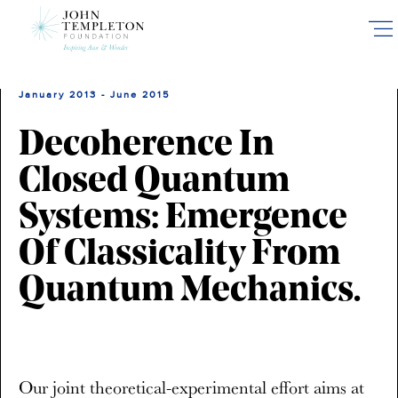
Skip
to
main
content
January 2013 - June 2015
Decoherence In
Closed Quantum
Systems: Emergence
Of Classicality From
Quantum Mechanics.
Our joint theoretical-experimental effort aims at