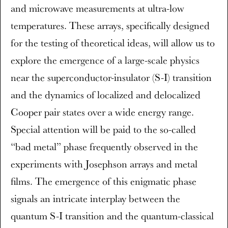
and microwave measurements at ultra-low
temperatures. These arrays, specifically designed
for the testing of theoretical ideas, will allow us to
explore the emergence of a large-scale physics
near the superconductor-insulator (S-I) transition
and the dynamics of localized and delocalized
Cooper pair states over a wide energy range.
Special attention will be paid to the so-called
“bad metal” phase frequently observed in the
experiments with Josephson arrays and metal
films. The emergence of this enigmatic phase
signals an intricate interplay between the
quantum S-I transition and the quantum-classical