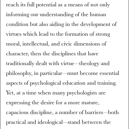
reach its full potential as a means of not only
informing our understanding of the human
condition but also aiding in the development of
virtues which lead to the formation of strong
moral, intellectual, and civic dimensions of
character, then the disciplines that have
traditionally dealt with virtue—theology and
philosophy, in particular—must become essential
aspects of psychological education and training.
Yet, at a time when many psychologists are
expressing the desire for a more mature,
capacious discipline, a number of barriers—both
practical and ideological—stand between the