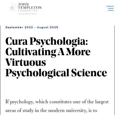
Skip
to
main
content
September 2022 - August 2025
Cura Psychologia:
Cultivating A More
Virtuous
Psychological Science
If psychology, which constitutes one of the largest
areas of study in the modern university, is to