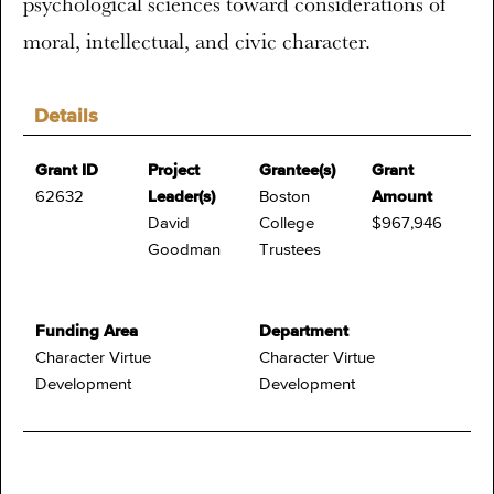
psychological sciences toward considerations of
moral, intellectual, and civic character.
Details
Grant ID
Project
Grantee(s)
Grant
62632
Leader(s)
Boston
Amount
David
College
$967,946
Goodman
Trustees
Funding Area
Department
Character Virtue
Character Virtue
Development
Development