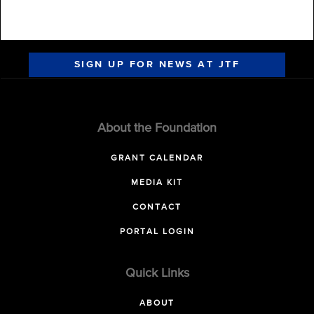
SIGN UP FOR NEWS AT JTF
About the Foundation
GRANT CALENDAR
MEDIA KIT
CONTACT
PORTAL LOGIN
Quick Links
ABOUT