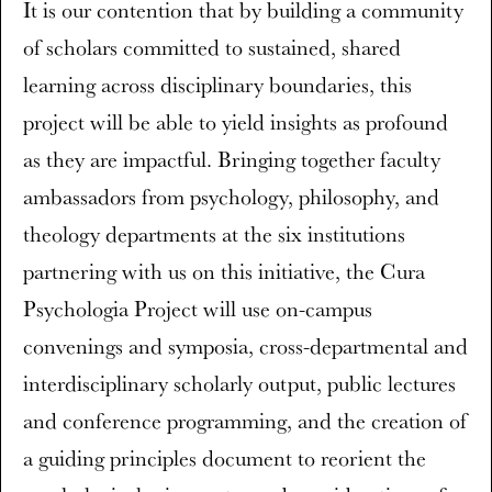
It is our contention that by building a community
of scholars committed to sustained, shared
learning across disciplinary boundaries, this
project will be able to yield insights as profound
as they are impactful. Bringing together faculty
ambassadors from psychology, philosophy, and
theology departments at the six institutions
partnering with us on this initiative, the Cura
Psychologia Project will use on-campus
convenings and symposia, cross-departmental and
interdisciplinary scholarly output, public lectures
and conference programming, and the creation of
a guiding principles document to reorient the