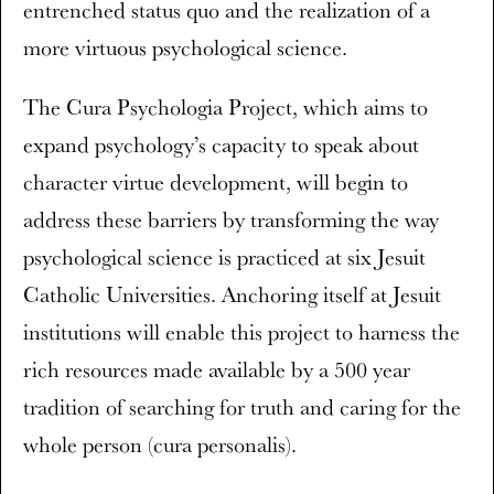
entrenched status quo and the realization of a
more virtuous psychological science.
The Cura Psychologia Project, which aims to
expand psychology’s capacity to speak about
character virtue development, will begin to
address these barriers by transforming the way
psychological science is practiced at six Jesuit
Catholic Universities. Anchoring itself at Jesuit
institutions will enable this project to harness the
rich resources made available by a 500 year
tradition of searching for truth and caring for the
whole person (cura personalis).