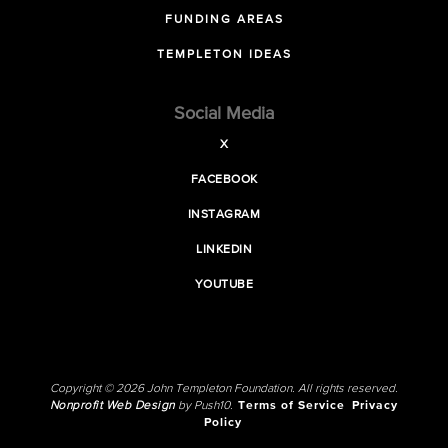
FUNDING AREAS
TEMPLETON IDEAS
Social Media
X
FACEBOOK
INSTAGRAM
LINKEDIN
YOUTUBE
Copyright © 2026 John Templeton Foundation. All rights reserved.
Nonprofit Web Design
by Push10.
Terms of Service
Privacy
Policy