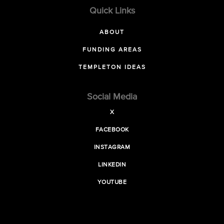
Quick Links
ABOUT
FUNDING AREAS
TEMPLETON IDEAS
Social Media
X
FACEBOOK
INSTAGRAM
LINKEDIN
YOUTUBE