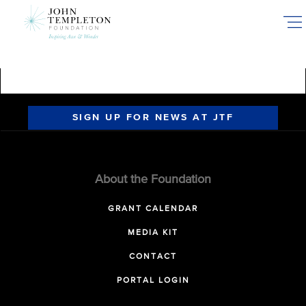
Skip
to
main
content
SIGN UP FOR NEWS AT JTF
About the Foundation
GRANT CALENDAR
MEDIA KIT
CONTACT
PORTAL LOGIN