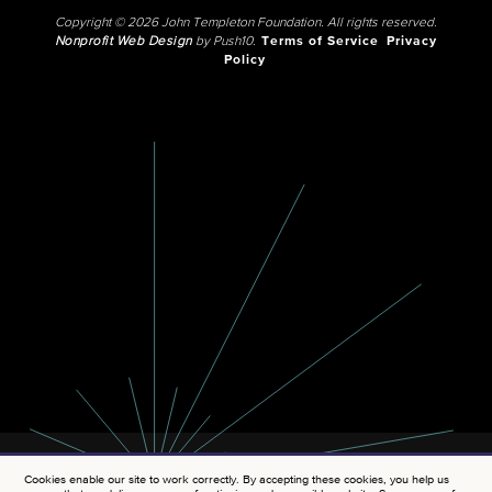
Copyright © 2026 John Templeton Foundation. All rights reserved.
Nonprofit Web Design
by Push10.
Terms of Service
Privacy
Policy
Cookies enable our site to work correctly. By accepting these cookies, you help us