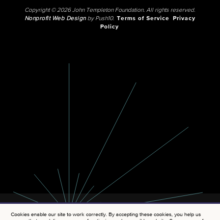
Copyright © 2026 John Templeton Foundation. All rights reserved.
Nonprofit Web Design
by Push10.
Terms of Service
Privacy
Policy
Cookies enable our site to work correctly. By accepting these cookies, you help us