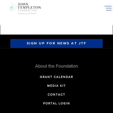
Skip
to
main
content
SIGN UP FOR NEWS AT JTF
About the Foundation
GRANT CALENDAR
MEDIA KIT
CONTACT
PORTAL LOGIN