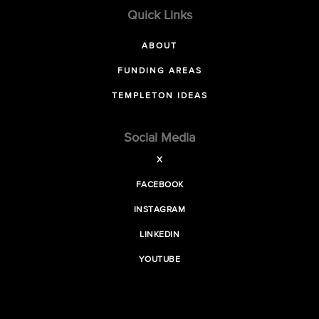
Quick Links
ABOUT
FUNDING AREAS
TEMPLETON IDEAS
Social Media
X
FACEBOOK
INSTAGRAM
LINKEDIN
YOUTUBE