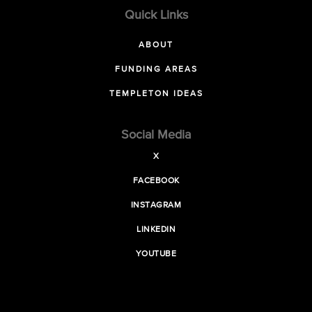
Quick Links
ABOUT
FUNDING AREAS
TEMPLETON IDEAS
Social Media
X
FACEBOOK
INSTAGRAM
LINKEDIN
YOUTUBE