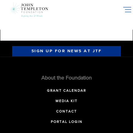
Skip
to
main
content
SIGN UP FOR NEWS AT JTF
About the Foundation
GRANT CALENDAR
MEDIA KIT
CONTACT
PORTAL LOGIN