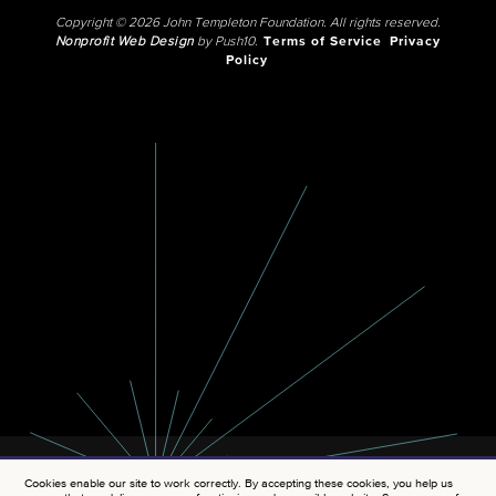
Copyright © 2026 John Templeton Foundation. All rights reserved.
Nonprofit Web Design
by Push10.
Terms of Service
Privacy
Policy
Cookies enable our site to work correctly. By accepting these cookies, you help us