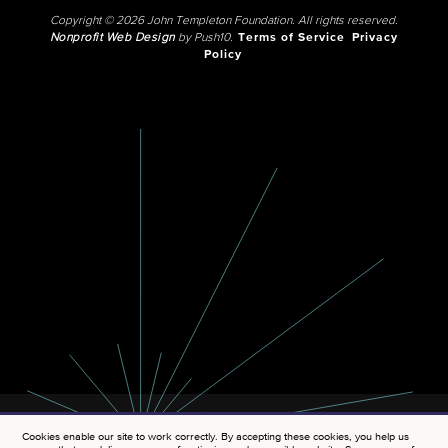
Copyright © 2026 John Templeton Foundation. All rights reserved.
Nonprofit Web Design
by Push10.
Terms of Service
Privacy
Policy
Cookies enable our site to work correctly. By accepting these cookies, you help us