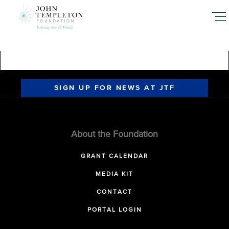
Skip
to
main
content
SIGN UP FOR NEWS AT JTF
About the Foundation
GRANT CALENDAR
MEDIA KIT
CONTACT
PORTAL LOGIN