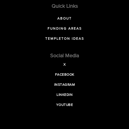
Quick Links
ABOUT
FUNDING AREAS
TEMPLETON IDEAS
Social Media
X
FACEBOOK
INSTAGRAM
LINKEDIN
YOUTUBE