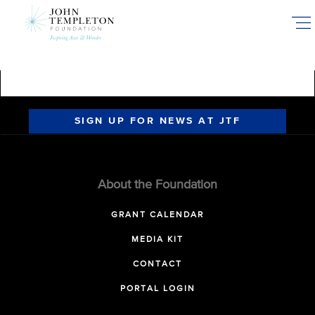
Skip
to
main
content
SIGN UP FOR NEWS AT JTF
About the Foundation
GRANT CALENDAR
MEDIA KIT
CONTACT
PORTAL LOGIN