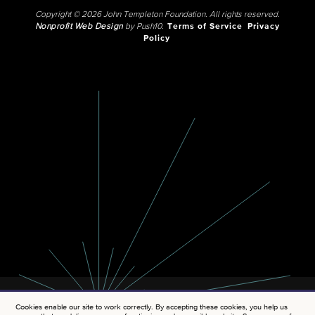
Copyright © 2026 John Templeton Foundation. All rights reserved.
Nonprofit Web Design
by Push10.
Terms of Service
Privacy
Policy
Cookies enable our site to work correctly. By accepting these cookies, you help us