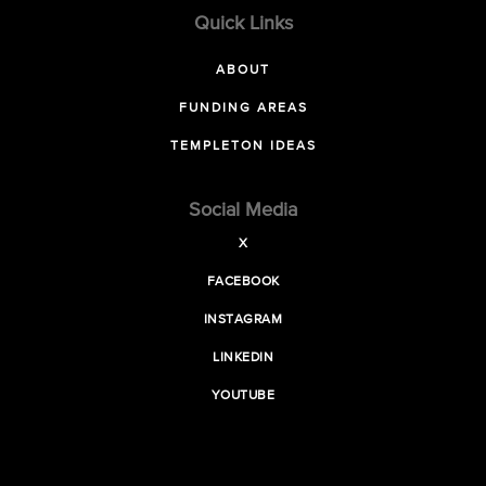
Quick Links
ABOUT
FUNDING AREAS
TEMPLETON IDEAS
Social Media
X
FACEBOOK
INSTAGRAM
LINKEDIN
YOUTUBE