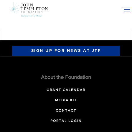
Skip
to
main
content
SIGN UP FOR NEWS AT JTF
About the Foundation
GRANT CALENDAR
MEDIA KIT
CONTACT
PORTAL LOGIN