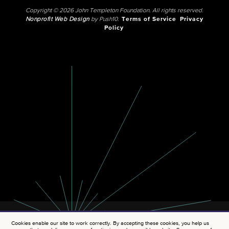
Copyright © 2026 John Templeton Foundation. All rights reserved.
Nonprofit Web Design
by Push10.
Terms of Service
Privacy
Policy
Cookies enable our site to work correctly. By accepting these cookies, you help us