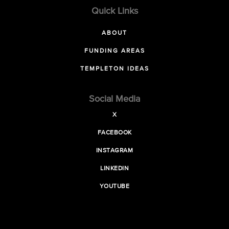
Quick Links
ABOUT
FUNDING AREAS
TEMPLETON IDEAS
Social Media
X
FACEBOOK
INSTAGRAM
LINKEDIN
YOUTUBE