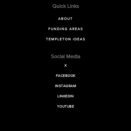
Quick Links
ABOUT
FUNDING AREAS
TEMPLETON IDEAS
Social Media
X
FACEBOOK
INSTAGRAM
LINKEDIN
YOUTUBE