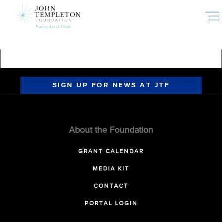
Skip
to
main
content
SIGN UP FOR NEWS AT JTF
About the Foundation
GRANT CALENDAR
MEDIA KIT
CONTACT
PORTAL LOGIN