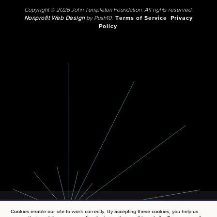
Copyright © 2026 John Templeton Foundation. All rights reserved.
Nonprofit Web Design
by Push10.
Terms of Service
Privacy
Policy
Cookies enable our site to work correctly. By accepting these cookies, you help us