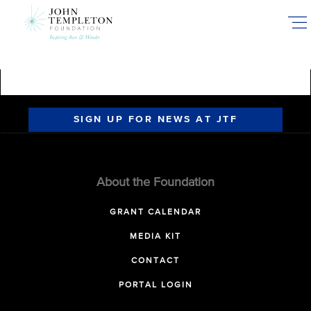
Skip
to
main
content
SIGN UP FOR NEWS AT JTF
About the Foundation
GRANT CALENDAR
MEDIA KIT
CONTACT
PORTAL LOGIN