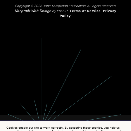
Copyright © 2026 John Templeton Foundation. All rights reserved.
Nonprofit Web Design
by Push10.
Terms of Service
Privacy
Policy
Cookies enable our site to work correctly. By accepting these cookies, you help us