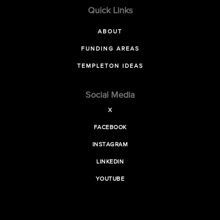
Quick Links
ABOUT
FUNDING AREAS
TEMPLETON IDEAS
Social Media
X
FACEBOOK
INSTAGRAM
LINKEDIN
YOUTUBE