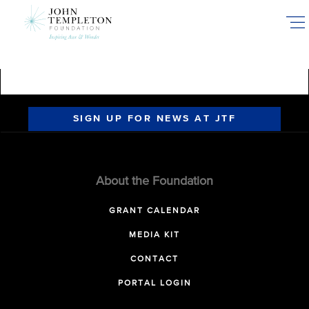
Skip
to
main
content
SIGN UP FOR NEWS AT JTF
About the Foundation
GRANT CALENDAR
MEDIA KIT
CONTACT
PORTAL LOGIN