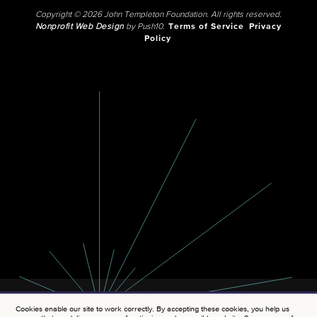
Copyright © 2026 John Templeton Foundation. All rights reserved.
Nonprofit Web Design
by Push10.
Terms of Service
Privacy
Policy
Cookies enable our site to work correctly. By accepting these cookies, you help us