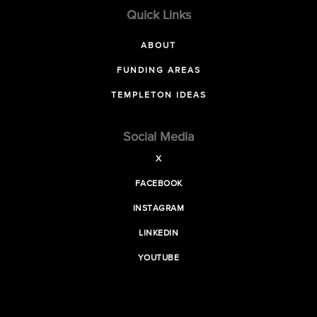
Quick Links
ABOUT
FUNDING AREAS
TEMPLETON IDEAS
Social Media
X
FACEBOOK
INSTAGRAM
LINKEDIN
YOUTUBE