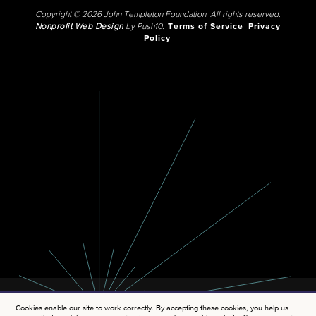
Copyright © 2026 John Templeton Foundation. All rights reserved.
Nonprofit Web Design
by Push10.
Terms of Service
Privacy
Policy
Cookies enable our site to work correctly. By accepting these cookies, you help us