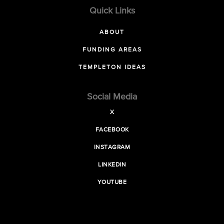
Quick Links
ABOUT
FUNDING AREAS
TEMPLETON IDEAS
Social Media
X
FACEBOOK
INSTAGRAM
LINKEDIN
YOUTUBE