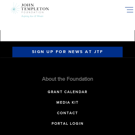
Skip
to
main
content
SIGN UP FOR NEWS AT JTF
About the Foundation
GRANT CALENDAR
MEDIA KIT
CONTACT
PORTAL LOGIN