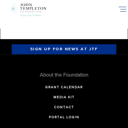
Skip
to
main
content
SIGN UP FOR NEWS AT JTF
About the Foundation
GRANT CALENDAR
MEDIA KIT
CONTACT
PORTAL LOGIN