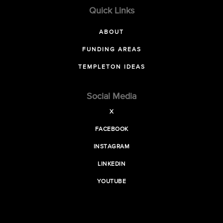
Quick Links
ABOUT
FUNDING AREAS
TEMPLETON IDEAS
Social Media
X
FACEBOOK
INSTAGRAM
LINKEDIN
YOUTUBE