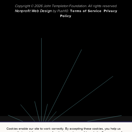
Copyright © 2026 John Templeton Foundation. All rights reserved.
Nonprofit Web Design
by Push10.
Terms of Service
Privacy
Policy
Cookies enable our site to work correctly. By accepting these cookies, you help us