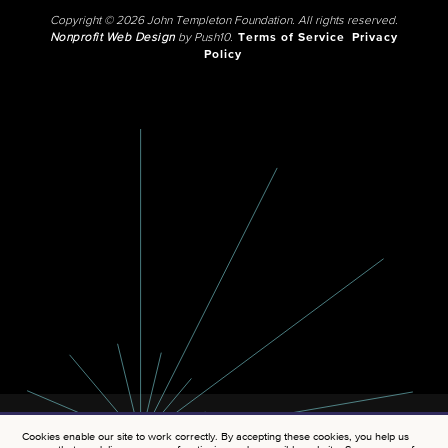
Copyright © 2026 John Templeton Foundation. All rights reserved.
Nonprofit Web Design
by Push10.
Terms of Service
Privacy
Policy
Cookies enable our site to work correctly. By accepting these cookies, you help us