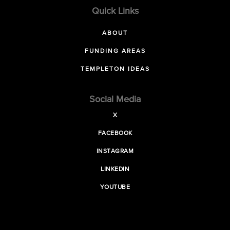
Quick Links
ABOUT
FUNDING AREAS
TEMPLETON IDEAS
Social Media
X
FACEBOOK
INSTAGRAM
LINKEDIN
YOUTUBE