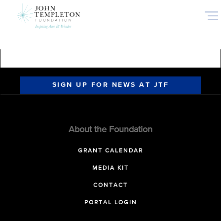
Skip
to
main
content
SIGN UP FOR NEWS AT JTF
About the Foundation
GRANT CALENDAR
MEDIA KIT
CONTACT
PORTAL LOGIN