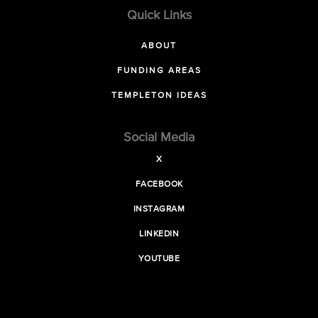
Quick Links
ABOUT
FUNDING AREAS
TEMPLETON IDEAS
Social Media
X
FACEBOOK
INSTAGRAM
LINKEDIN
YOUTUBE