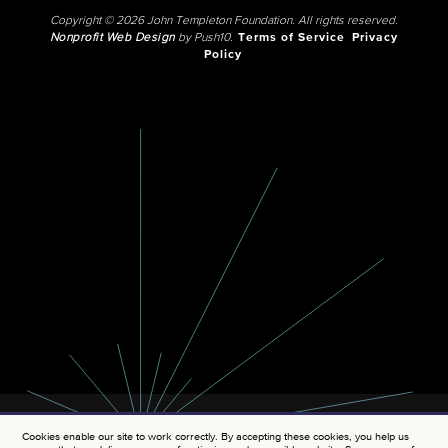
Copyright © 2026 John Templeton Foundation. All rights reserved.
Nonprofit Web Design
by Push10.
Terms of Service
Privacy
Policy
Cookies enable our site to work correctly. By accepting these cookies, you help us