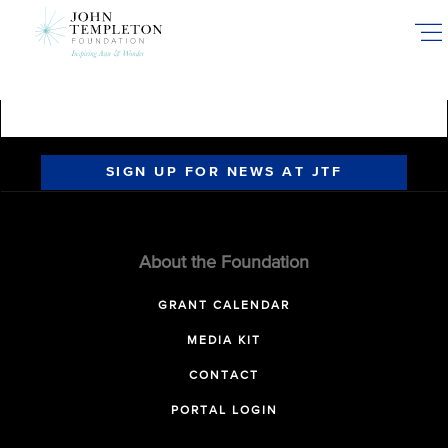
Skip
to
main
content
SIGN UP FOR NEWS AT JTF
About the Foundation
GRANT CALENDAR
MEDIA KIT
CONTACT
PORTAL LOGIN