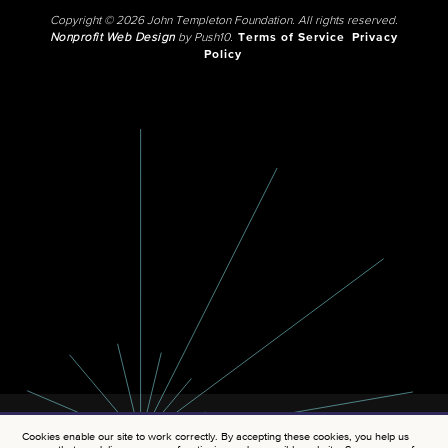
Copyright © 2026 John Templeton Foundation. All rights reserved.
Nonprofit Web Design
by Push10.
Terms of Service
Privacy
Policy
Cookies enable our site to work correctly. By accepting these cookies, you help us