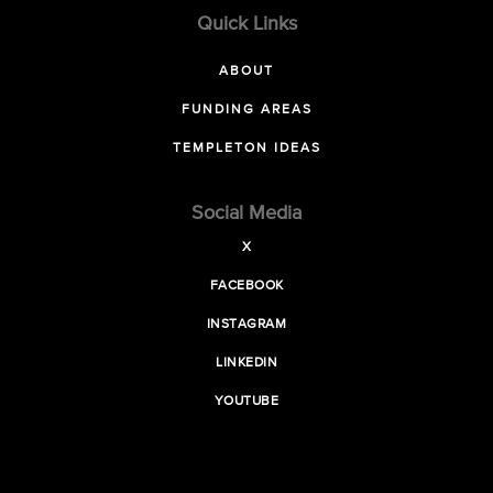
Quick Links
ABOUT
FUNDING AREAS
TEMPLETON IDEAS
Social Media
X
FACEBOOK
INSTAGRAM
LINKEDIN
YOUTUBE