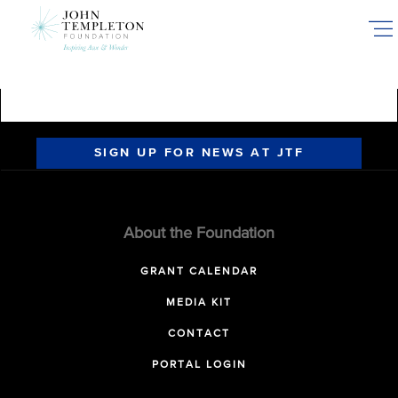
Skip
to
main
content
SIGN UP FOR NEWS AT JTF
About the Foundation
GRANT CALENDAR
MEDIA KIT
CONTACT
PORTAL LOGIN