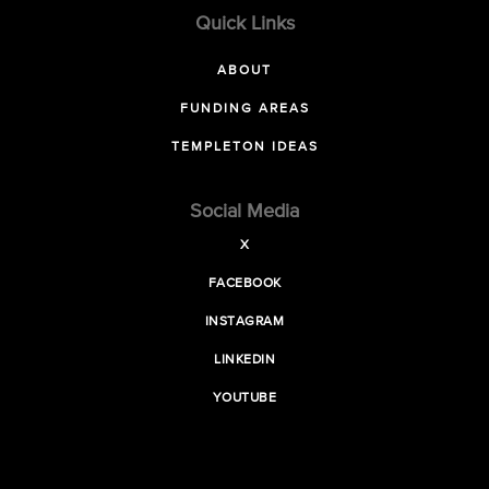
Quick Links
ABOUT
FUNDING AREAS
TEMPLETON IDEAS
Social Media
X
FACEBOOK
INSTAGRAM
LINKEDIN
YOUTUBE