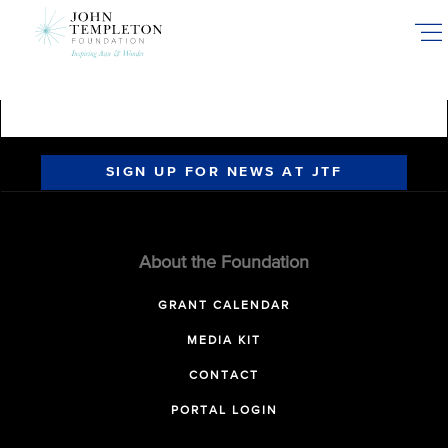
Skip
to
main
content
SIGN UP FOR NEWS AT JTF
About the Foundation
GRANT CALENDAR
MEDIA KIT
CONTACT
PORTAL LOGIN