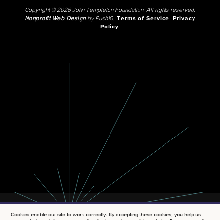
Copyright © 2026 John Templeton Foundation. All rights reserved.
Nonprofit Web Design
by Push10.
Terms of Service
Privacy
Policy
Cookies enable our site to work correctly. By accepting these cookies, you help us