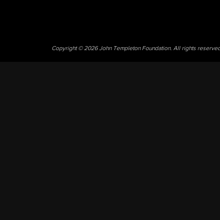
Copyright © 2026 John Templeton Foundation. All rights reserve