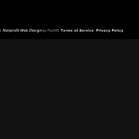
d.
Nonprofit Web Design
by Push10.
Terms of Service
Privacy Policy