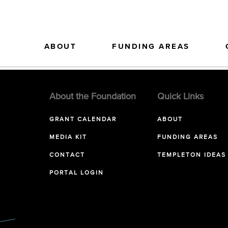
ABOUT
FUNDING AREAS
About the Foundation
Quick Links
GRANT CALENDAR
ABOUT
MEDIA KIT
FUNDING AREAS
CONTACT
TEMPLETON IDEAS
PORTAL LOGIN