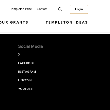
Templeton Prize
Contact
Login
OUR GRANTS
TEMPLETON IDEAS
Social Media
X
FACEBOOK
INSTAGRAM
LINKEDIN
YOUTUBE